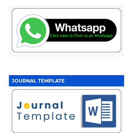
JOURNAL TEMPLATE