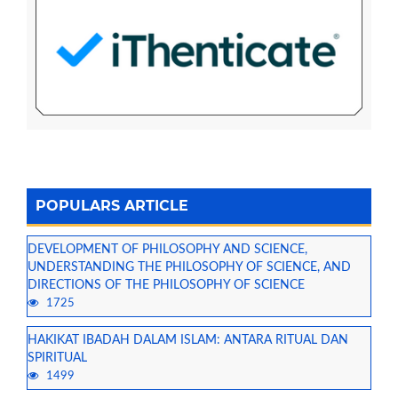
POPULARS ARTICLE
DEVELOPMENT OF PHILOSOPHY AND SCIENCE,
UNDERSTANDING THE PHILOSOPHY OF SCIENCE, AND
DIRECTIONS OF THE PHILOSOPHY OF SCIENCE
1725
HAKIKAT IBADAH DALAM ISLAM: ANTARA RITUAL DAN
SPIRITUAL
1499