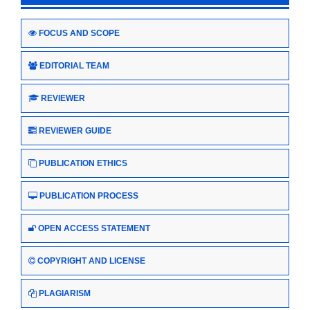
FOCUS AND SCOPE
EDITORIAL TEAM
REVIEWER
REVIEWER GUIDE
PUBLICATION ETHICS
PUBLICATION PROCESS
OPEN ACCESS STATEMENT
COPYRIGHT AND LICENSE
PLAGIARISM