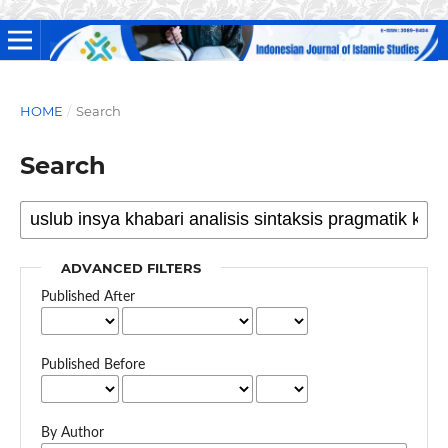
HOME
/
Search
Search
ADVANCED FILTERS
Published After
Published Before
By Author