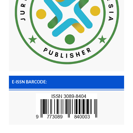
E-ISSN BARCODE: