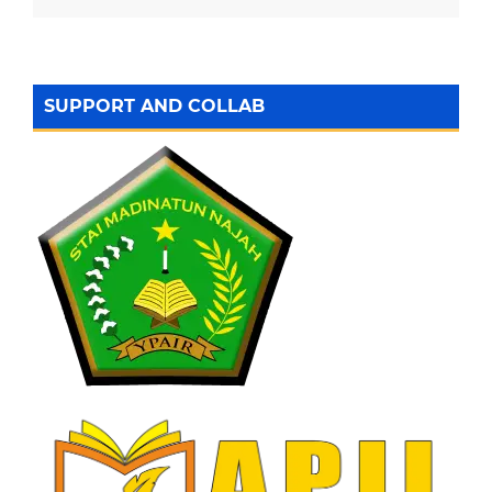
SUPPORT AND COLLAB