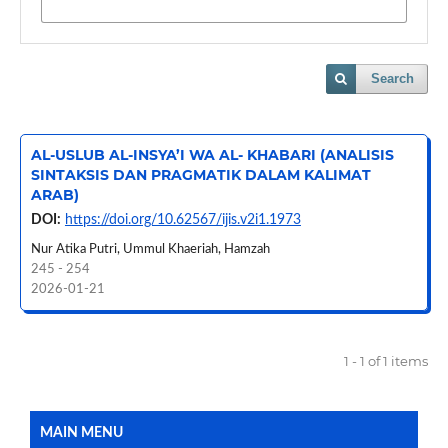
Search
AL-USLUB AL-INSYA’I WA AL- KHABARI (ANALISIS
SINTAKSIS DAN PRAGMATIK DALAM KALIMAT
ARAB)
DOI:
https://doi.org/10.62567/ijis.v2i1.1973
Nur Atika Putri, Ummul Khaeriah, Hamzah
245 - 254
2026-01-21
1 - 1 of 1 items
MAIN MENU