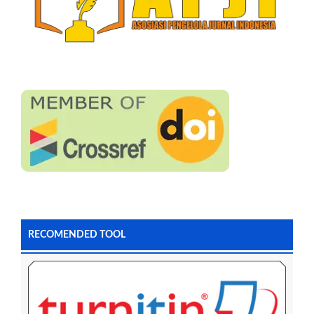
RECOMENDED TOOL