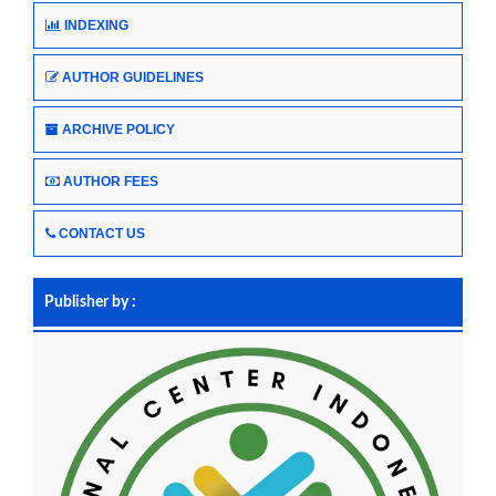
INDEXING
AUTHOR GUIDELINES
ARCHIVE POLICY
AUTHOR FEES
CONTACT US
Publisher by :