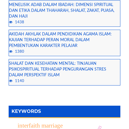
MENELISIK ADAB DALAM IBADAH: DIMENSI SPIRITUAL
DAN ETIKA DALAM THAHARAH, SHALAT, ZAKAT, PUASA,
DAN HAJI
1438
AKIDAH AKHLAK DALAM PENDIDIKAN AGAMA ISLAM:
KAJIAN TERHADAP PERAN MORAL DALAM
PEMBENTUKAN KARAKTER PELAJAR
1380
SHALAT DAN KESEHATAN MENTAL: TINJAUAN
PSIKOSPIRITUAL TERHADAP PENGURANGAN STRES
DALAM PERSPEKTIF ISLAM
1140
KEYWORDS
interfaith marriage