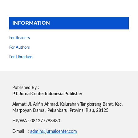
INFORMATION
For Readers
For Authors
For Librarians
Published By :
PT. Jurnal Center Indonesia Publisher
Alamat: Jl. Arifin Ahmad, Kelurahan Tangkerang Barat, Kec.
Marpoyan Damai, Pekanbaru, Provinsi Riau, 28125
HP/WA : 081277798480
E-mail :
admin@jurnalcenter.com