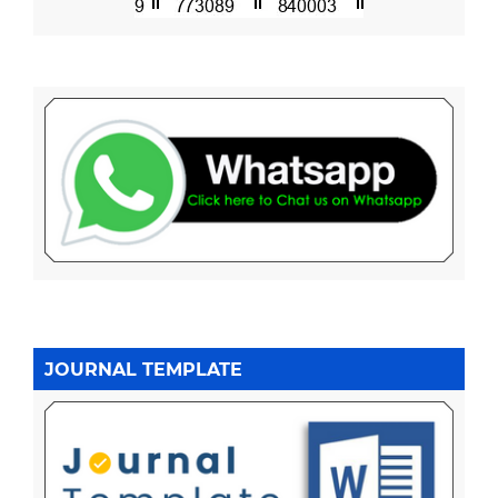
JOURNAL TEMPLATE