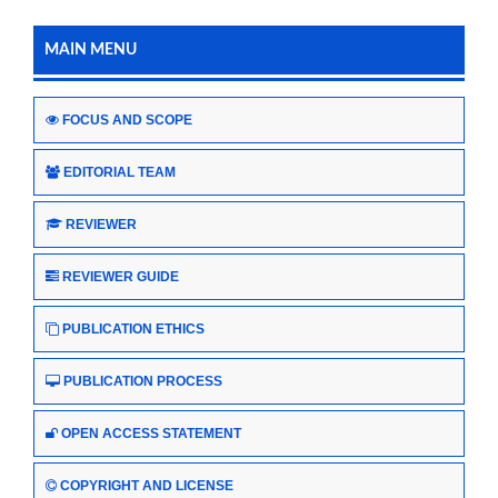
MAIN MENU
FOCUS AND SCOPE
EDITORIAL TEAM
REVIEWER
REVIEWER GUIDE
PUBLICATION ETHICS
PUBLICATION PROCESS
OPEN ACCESS STATEMENT
COPYRIGHT AND LICENSE