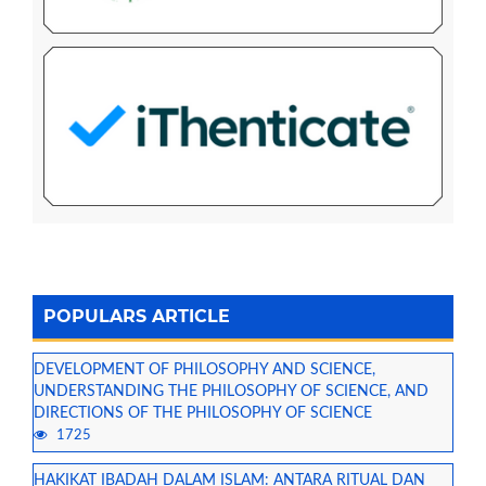
POPULARS ARTICLE
DEVELOPMENT OF PHILOSOPHY AND SCIENCE,
UNDERSTANDING THE PHILOSOPHY OF SCIENCE, AND
DIRECTIONS OF THE PHILOSOPHY OF SCIENCE
1725
HAKIKAT IBADAH DALAM ISLAM: ANTARA RITUAL DAN