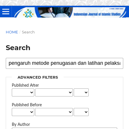
HOME
/
Search
Search
ADVANCED FILTERS
Published After
Published Before
By Author