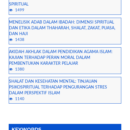
SPIRITUAL
1499
MENELISIK ADAB DALAM IBADAH: DIMENSI SPIRITUAL
DAN ETIKA DALAM THAHARAH, SHALAT, ZAKAT, PUASA,
DAN HAJI
1438
AKIDAH AKHLAK DALAM PENDIDIKAN AGAMA ISLAM:
KAJIAN TERHADAP PERAN MORAL DALAM
PEMBENTUKAN KARAKTER PELAJAR
1380
SHALAT DAN KESEHATAN MENTAL: TINJAUAN
PSIKOSPIRITUAL TERHADAP PENGURANGAN STRES
DALAM PERSPEKTIF ISLAM
1140
KEYWORDS