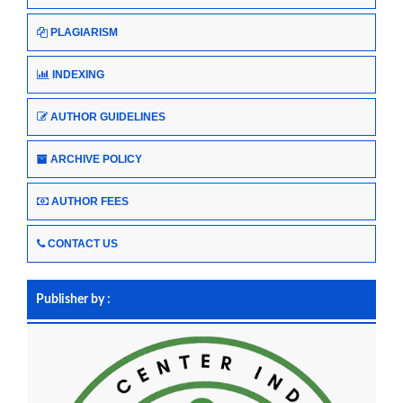
PLAGIARISM
INDEXING
AUTHOR GUIDELINES
ARCHIVE POLICY
AUTHOR FEES
CONTACT US
Publisher by :