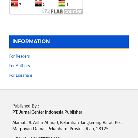
INFORMATION
For Readers
For Authors
For Librarians
Published By :
PT. Jurnal Center Indonesia Publisher
Alamat: Jl. Arifin Ahmad, Kelurahan Tangkerang Barat, Kec.
Marpoyan Damai, Pekanbaru, Provinsi Riau, 28125