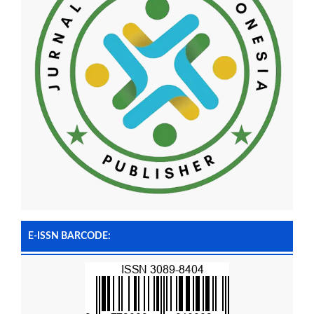
E-ISSN BARCODE: