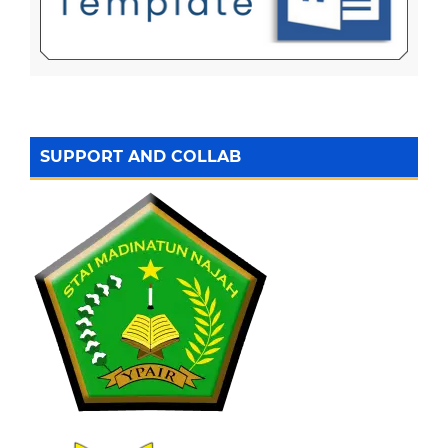
SUPPORT AND COLLAB