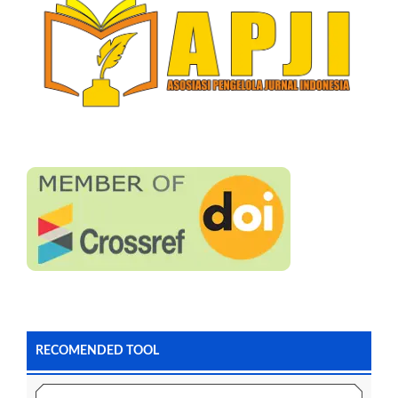
RECOMENDED TOOL