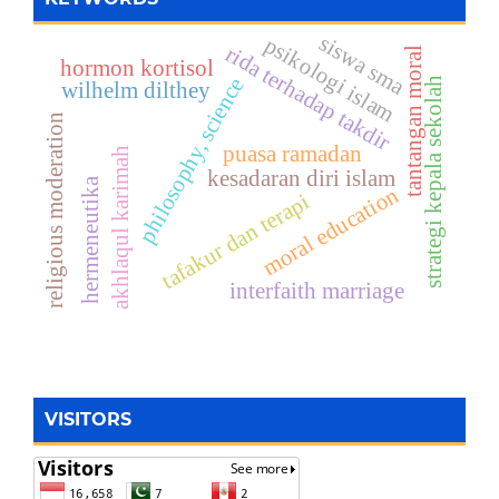
siswa sma
psikologi islam
rida terhadap takdir
tantangan moral
hormon kortisol
philosophy, science
strategi kepala sekolah
wilhelm dilthey
religious moderation
puasa ramadan
akhlaqul karimah
kesadaran diri islam
hermeneutika
moral education
tafakur dan terapi
interfaith marriage
VISITORS