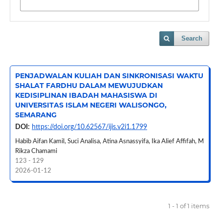
Search
PENJADWALAN KULIAH DAN SINKRONISASI WAKTU
SHALAT FARDHU DALAM MEWUJUDKAN
KEDISIPLINAN IBADAH MAHASISWA DI
UNIVERSITAS ISLAM NEGERI WALISONGO,
SEMARANG
DOI:
https://doi.org/10.62567/ijis.v2i1.1799
Habib Aifan Kamil, Suci Analisa, Atina Asnassyifa, Ika Alief Affifah, M
Rikza Chamami
123 - 129
2026-01-12
1 - 1 of 1 items