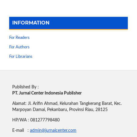
INFORMATION
For Readers
For Authors
For Librarians
Published By :
PT. Jurnal Center Indonesia Publisher
Alamat: Jl. Arifin Ahmad, Kelurahan Tangkerang Barat, Kec.
Marpoyan Damai, Pekanbaru, Provinsi Riau, 28125
HP/WA : 081277798480
E-mail :
admin@jurnalcenter.com