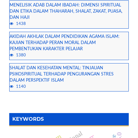
MENELISIK ADAB DALAM IBADAH: DIMENSI SPIRITUAL
DAN ETIKA DALAM THAHARAH, SHALAT, ZAKAT, PUASA,
DAN HAJI
1438
AKIDAH AKHLAK DALAM PENDIDIKAN AGAMA ISLAM:
KAJIAN TERHADAP PERAN MORAL DALAM
PEMBENTUKAN KARAKTER PELAJAR
1380
SHALAT DAN KESEHATAN MENTAL: TINJAUAN
PSIKOSPIRITUAL TERHADAP PENGURANGAN STRES
DALAM PERSPEKTIF ISLAM
1140
KEYWORDS