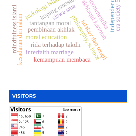
koping emosional
era society 5.0
psikologi islam
hermeneutika
independence
akhlaqul karimah
siswa sma
mindfulness islami
kesadaran diri islam
philosophy, science
tafakur dan terapi
tantangan moral
pembinaan akhlak
moral education
rida terhadap takdir
interfaith marriage
kemampuan membaca
VISITORS