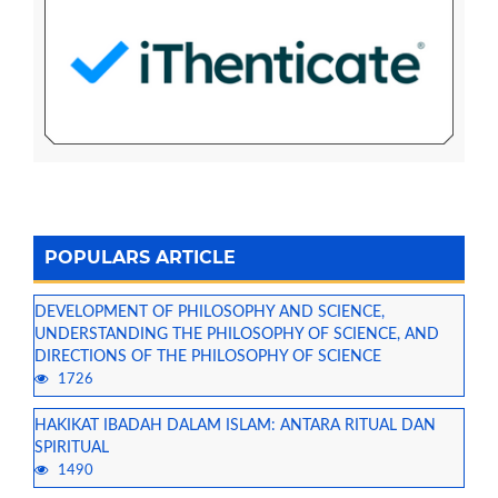
POPULARS ARTICLE
DEVELOPMENT OF PHILOSOPHY AND SCIENCE,
UNDERSTANDING THE PHILOSOPHY OF SCIENCE, AND
DIRECTIONS OF THE PHILOSOPHY OF SCIENCE
1726
HAKIKAT IBADAH DALAM ISLAM: ANTARA RITUAL DAN
SPIRITUAL
1490