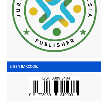
E-ISSN BARCODE: