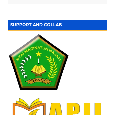
SUPPORT AND COLLAB