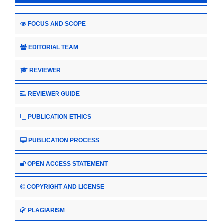
FOCUS AND SCOPE
EDITORIAL TEAM
REVIEWER
REVIEWER GUIDE
PUBLICATION ETHICS
PUBLICATION PROCESS
OPEN ACCESS STATEMENT
COPYRIGHT AND LICENSE
PLAGIARISM