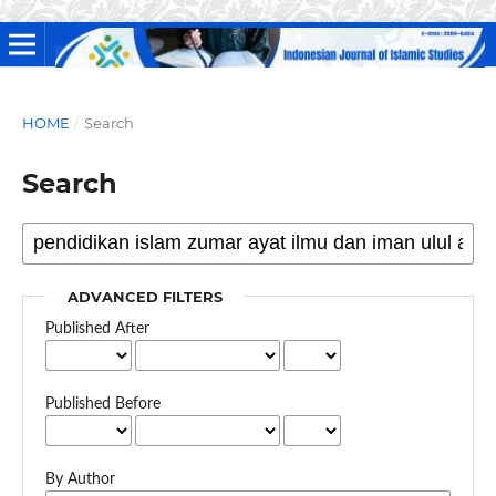
HOME
/
Search
Search
ADVANCED FILTERS
Published After
Published Before
By Author