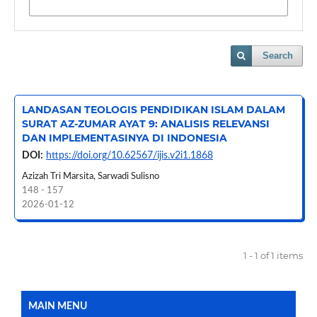
Search
LANDASAN TEOLOGIS PENDIDIKAN ISLAM DALAM
SURAT AZ-ZUMAR AYAT 9: ANALISIS RELEVANSI
DAN IMPLEMENTASINYA DI INDONESIA
DOI:
https://doi.org/10.62567/ijis.v2i1.1868
Azizah Tri Marsita, Sarwadi Sulisno
148 - 157
2026-01-12
1 - 1 of 1 items
MAIN MENU