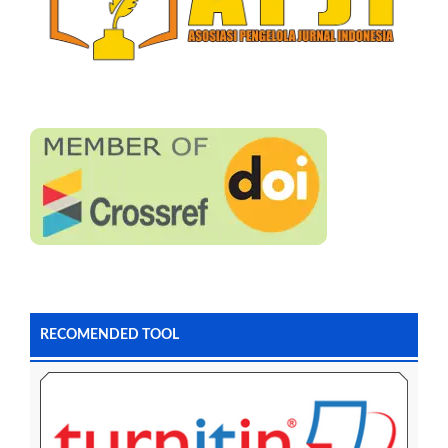
RECOMENDED TOOL