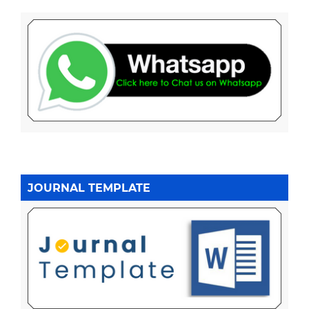
JOURNAL TEMPLATE