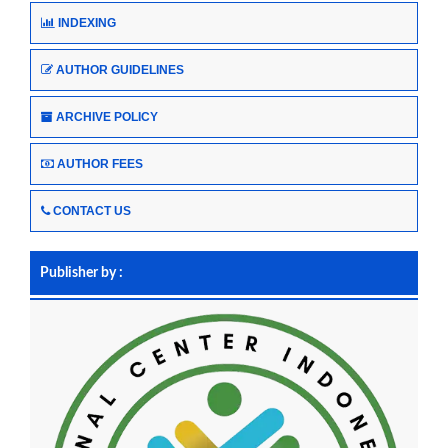
INDEXING
AUTHOR GUIDELINES
ARCHIVE POLICY
AUTHOR FEES
CONTACT US
Publisher by :