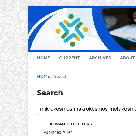
HOME
CURRENT
ARCHIVES
ABOUT
HOME
/
Search
Search
ADVANCED FILTERS
Published After