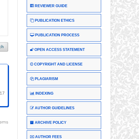
REVIEWER GUIDE
PUBLICATION ETHICS
PUBLICATION PROCESS
ch
OPEN ACCESS STATEMENT
COPYRIGHT AND LICENSE
PLAGIARISM
INDEXING
217
AUTHOR GUIDELINES
items
ARCHIVE POLICY
AUTHOR FEES