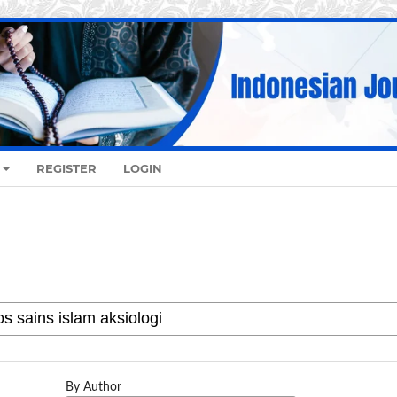
REGISTER
LOGIN
By Author