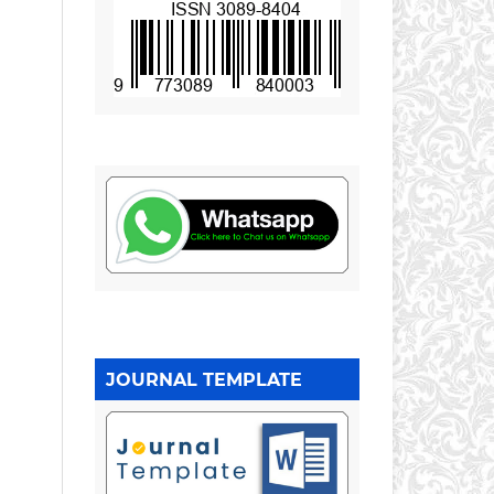
JOURNAL TEMPLATE