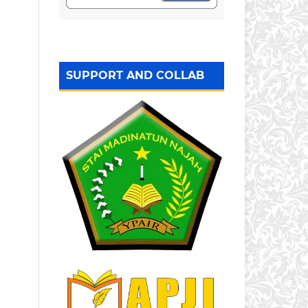
SUPPORT AND COLLAB