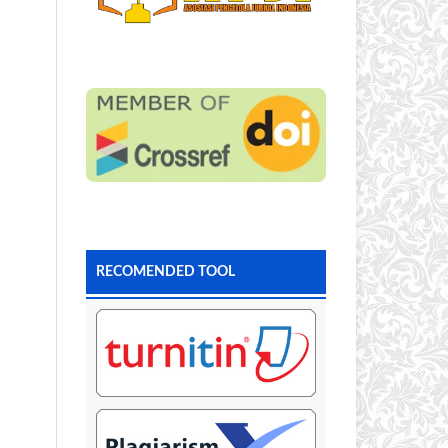
RECOMENDED TOOL