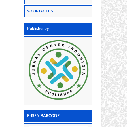
CONTACT US
Publisher by :
E-ISSN BARCODE: