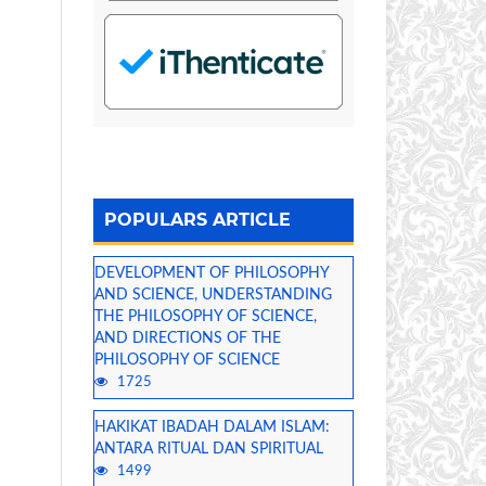
POPULARS ARTICLE
DEVELOPMENT OF PHILOSOPHY
AND SCIENCE, UNDERSTANDING
THE PHILOSOPHY OF SCIENCE,
AND DIRECTIONS OF THE
PHILOSOPHY OF SCIENCE
1725
HAKIKAT IBADAH DALAM ISLAM:
ANTARA RITUAL DAN SPIRITUAL
1499