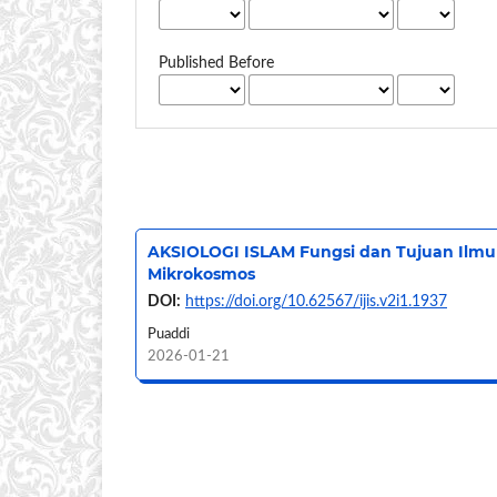
Published Before
AKSIOLOGI ISLAM Fungsi dan Tujuan Ilmu 
Mikrokosmos
DOI:
https://doi.org/10.62567/ijis.v2i1.1937
Puaddi
2026-01-21