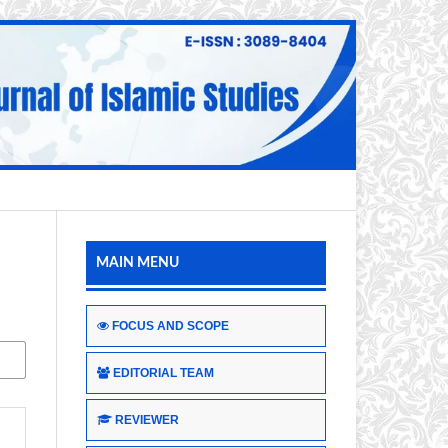
MAIN MENU
FOCUS AND SCOPE
EDITORIAL TEAM
REVIEWER