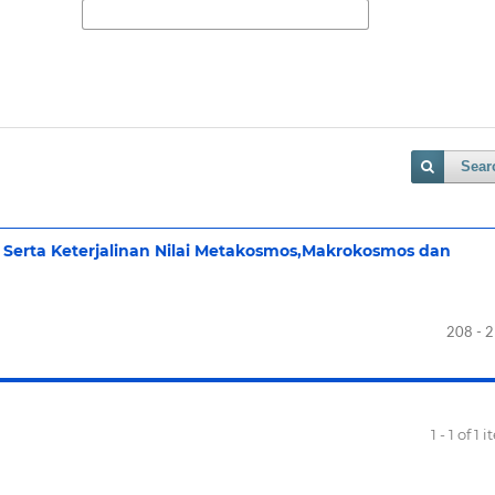
Sear
Serta Keterjalinan Nilai Metakosmos,Makrokosmos dan
208 - 
1 - 1 of 1 