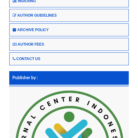
INDEXING
AUTHOR GUIDELINES
ARCHIVE POLICY
AUTHOR FEES
CONTACT US
Publisher by :