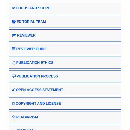
FOCUS AND SCOPE
EDITORIAL TEAM
REVIEWER
REVIEWER GUIDE
PUBLICATION ETHICS
PUBLICATION PROCESS
OPEN ACCESS STATEMENT
COPYRIGHT AND LICENSE
PLAGIARISM