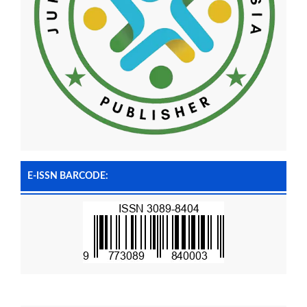
E-ISSN BARCODE: