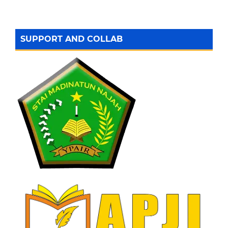
SUPPORT AND COLLAB