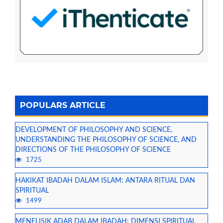
POPULARS ARTICLE
DEVELOPMENT OF PHILOSOPHY AND SCIENCE,
UNDERSTANDING THE PHILOSOPHY OF SCIENCE, AND
DIRECTIONS OF THE PHILOSOPHY OF SCIENCE
1725
HAKIKAT IBADAH DALAM ISLAM: ANTARA RITUAL DAN
SPIRITUAL
1499
MENELISIK ADAB DALAM IBADAH: DIMENSI SPIRITUAL