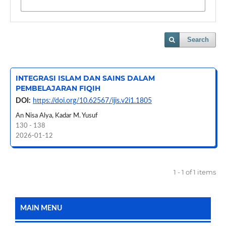
Search
INTEGRASI ISLAM DAN SAINS DALAM
PEMBELAJARAN FIQIH
DOI:
https://doi.org/10.62567/ijis.v2i1.1805
An Nisa Alya, Kadar M. Yusuf
130 - 138
2026-01-12
1 - 1 of 1 items
MAIN MENU