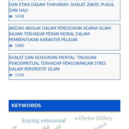
DAN ETIKA DALAM THAHARAH, SHALAT, ZAKAT, PUASA,
DAN HAJI
1438
AKIDAH AKHLAK DALAM PENDIDIKAN AGAMA ISLAM:
KAJIAN TERHADAP PERAN MORAL DALAM
PEMBENTUKAN KARAKTER PELAJAR
1380
SHALAT DAN KESEHATAN MENTAL: TINJAUAN
PSIKOSPIRITUAL TERHADAP PENGURANGAN STRES
DALAM PERSPEKTIF ISLAM
1140
KEYWORDS
wilhelm dilthey
koping emosional