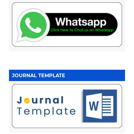
JOURNAL TEMPLATE