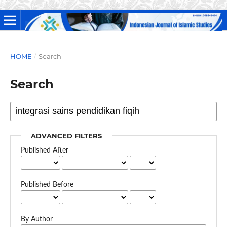
HOME
/
Search
Search
ADVANCED FILTERS
Published After
Published Before
By Author