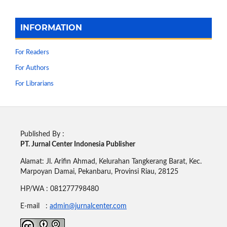
INFORMATION
For Readers
For Authors
For Librarians
Published By :
PT. Jurnal Center Indonesia Publisher
Alamat: Jl. Arifin Ahmad, Kelurahan Tangkerang Barat, Kec.
Marpoyan Damai, Pekanbaru, Provinsi Riau, 28125
HP/WA : 081277798480
E-mail :
admin@jurnalcenter.com