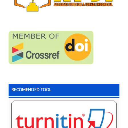
RECOMENDED TOOL