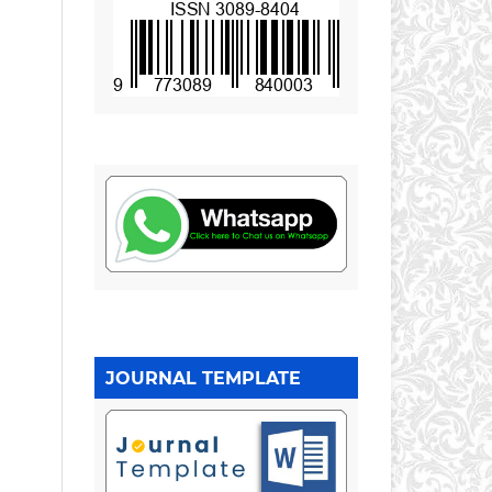
JOURNAL TEMPLATE