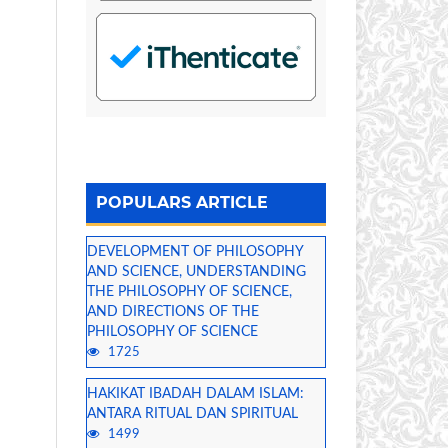
POPULARS ARTICLE
DEVELOPMENT OF PHILOSOPHY
AND SCIENCE, UNDERSTANDING
THE PHILOSOPHY OF SCIENCE,
AND DIRECTIONS OF THE
PHILOSOPHY OF SCIENCE
1725
HAKIKAT IBADAH DALAM ISLAM:
ANTARA RITUAL DAN SPIRITUAL
1499