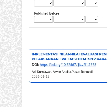
Published Before
IMPLEMENTASI NILAI-NILAI EVALUASI PE
PELAKSANAAN EVALUASI DI MTSN 2 KAR
DOI:
https://doi.org/10.62567/ijis.v2i1.1568
Adi Kurniawan, Aryan Andika, Yusup Rohmadi
2026-01-12