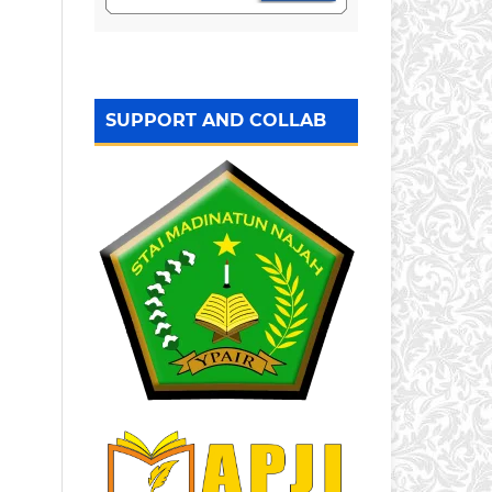
SUPPORT AND COLLAB