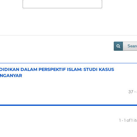
Sear
NDIDIKAN DALAM PERSPEKTIF ISLAM: STUDI KASUS
ANGANYAR
37 -
1 - 1 of 1 