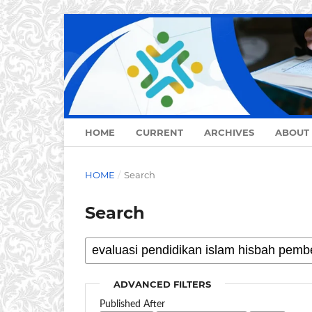
HOME
CURRENT
ARCHIVES
ABOUT
HOME
/
Search
Search
ADVANCED FILTERS
Published After