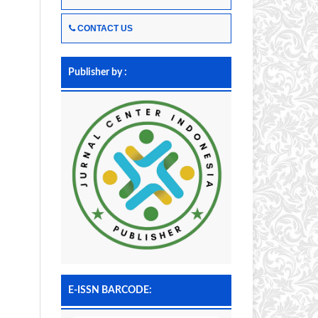
CONTACT US
Publisher by :
E-ISSN BARCODE: