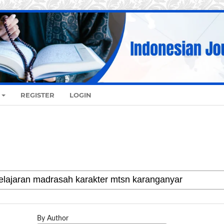
REGISTER
LOGIN
By Author