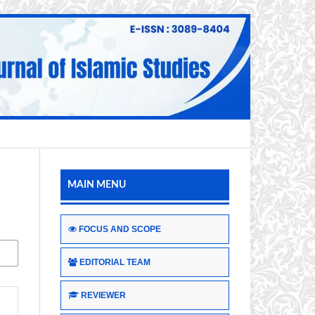
MAIN MENU
FOCUS AND SCOPE
EDITORIAL TEAM
REVIEWER