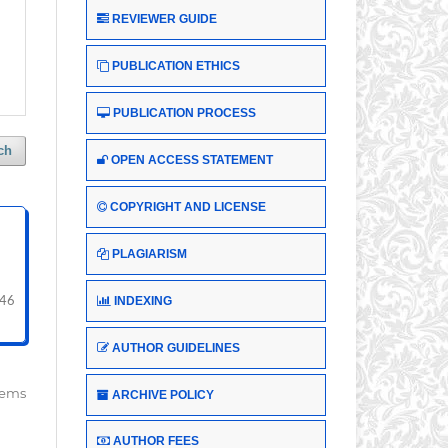
REVIEWER GUIDE
PUBLICATION ETHICS
PUBLICATION PROCESS
ch
OPEN ACCESS STATEMENT
COPYRIGHT AND LICENSE
PLAGIARISM
INDEXING
 46
AUTHOR GUIDELINES
items
ARCHIVE POLICY
AUTHOR FEES