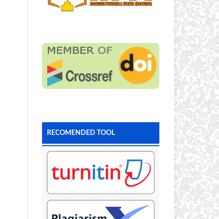
RECOMENDED TOOL