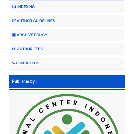
INDEXING
AUTHOR GUIDELINES
ARCHIVE POLICY
AUTHOR FEES
CONTACT US
Publisher by :