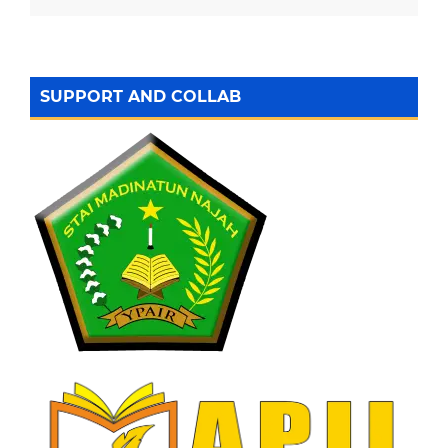
SUPPORT AND COLLAB