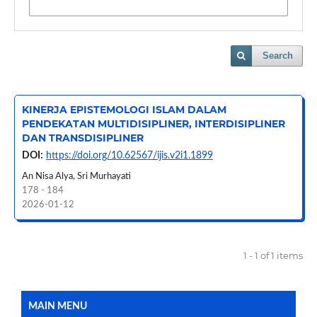
Search
KINERJA EPISTEMOLOGI ISLAM DALAM
PENDEKATAN MULTIDISIPLINER, INTERDISIPLINER
DAN TRANSDISIPLINER
DOI:
https://doi.org/10.62567/ijis.v2i1.1899
An Nisa Alya, Sri Murhayati
178 - 184
2026-01-12
1 - 1 of 1 items
MAIN MENU