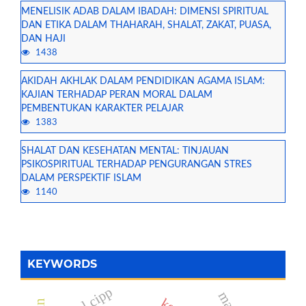
MENELISIK ADAB DALAM IBADAH: DIMENSI SPIRITUAL
DAN ETIKA DALAM THAHARAH, SHALAT, ZAKAT, PUASA,
DAN HAJI
1438
AKIDAH AKHLAK DALAM PENDIDIKAN AGAMA ISLAM:
KAJIAN TERHADAP PERAN MORAL DALAM
PEMBENTUKAN KARAKTER PELAJAR
1383
SHALAT DAN KESEHATAN MENTAL: TINJAUAN
PSIKOSPIRITUAL TERHADAP PENGURANGAN STRES
DALAM PERSPEKTIF ISLAM
1140
KEYWORDS