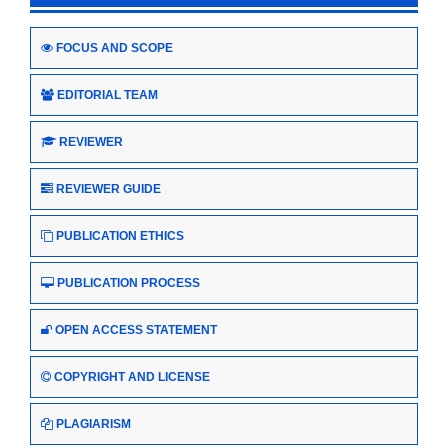
FOCUS AND SCOPE
EDITORIAL TEAM
REVIEWER
REVIEWER GUIDE
PUBLICATION ETHICS
PUBLICATION PROCESS
OPEN ACCESS STATEMENT
COPYRIGHT AND LICENSE
PLAGIARISM