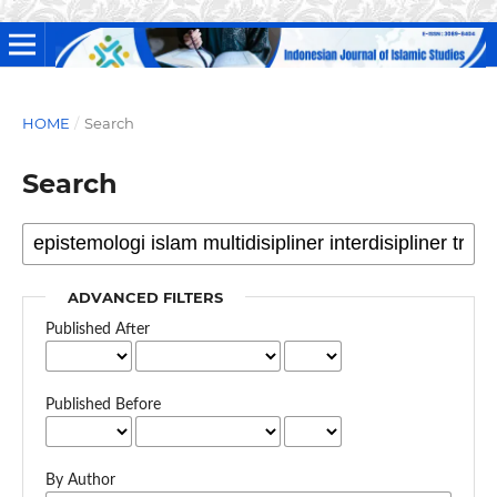
HOME
/
Search
Search
ADVANCED FILTERS
Published After
Published Before
By Author