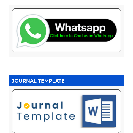
JOURNAL TEMPLATE