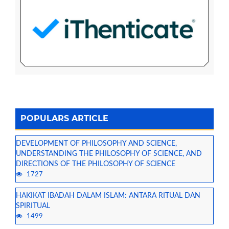
POPULARS ARTICLE
DEVELOPMENT OF PHILOSOPHY AND SCIENCE,
UNDERSTANDING THE PHILOSOPHY OF SCIENCE, AND
DIRECTIONS OF THE PHILOSOPHY OF SCIENCE
1727
HAKIKAT IBADAH DALAM ISLAM: ANTARA RITUAL DAN
SPIRITUAL
1499