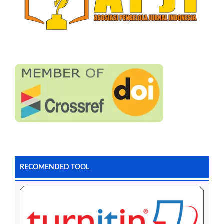
RECOMENDED TOOL