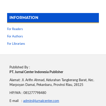
INFORMATION
For Readers
For Authors
For Librarians
Published By :
PT. Jurnal Center Indonesia Publisher
Alamat: Jl. Arifin Ahmad, Kelurahan Tangkerang Barat, Kec.
Marpoyan Damai, Pekanbaru, Provinsi Riau, 28125
HP/WA : 081277798480
E-mail :
admin@jurnalcenter.com