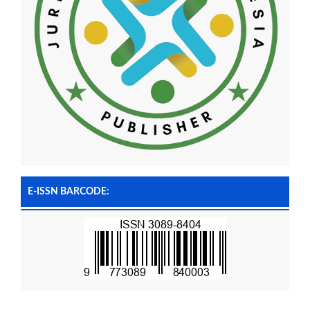
E-ISSN BARCODE: