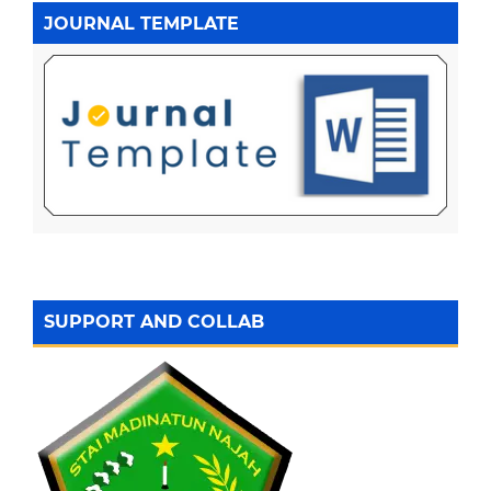
JOURNAL TEMPLATE
SUPPORT AND COLLAB