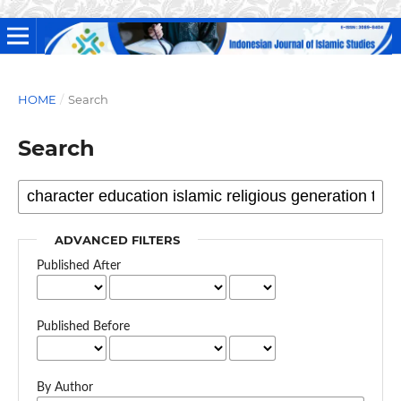
HOME
/
Search
Search
ADVANCED FILTERS
Published After
Published Before
By Author