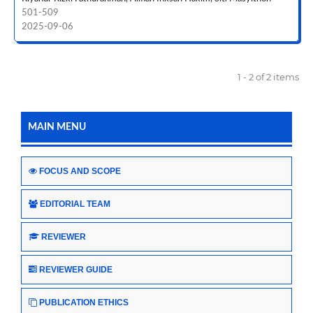
501-509
2025-09-06
1 - 2 of 2 items
MAIN MENU
FOCUS AND SCOPE
EDITORIAL TEAM
REVIEWER
REVIEWER GUIDE
PUBLICATION ETHICS