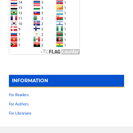
INFORMATION
For Readers
For Authors
For Librarians