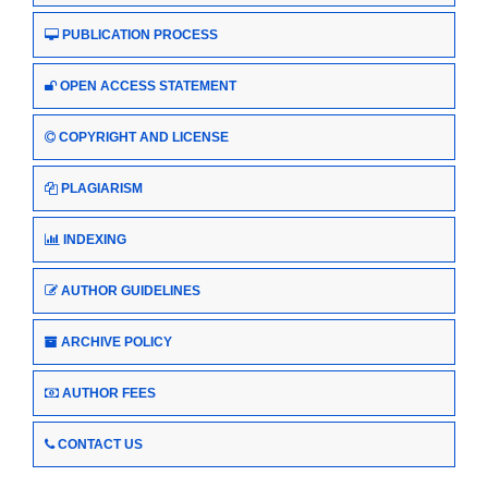
PUBLICATION PROCESS
OPEN ACCESS STATEMENT
COPYRIGHT AND LICENSE
PLAGIARISM
INDEXING
AUTHOR GUIDELINES
ARCHIVE POLICY
AUTHOR FEES
CONTACT US