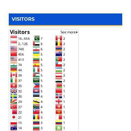
VISITORS