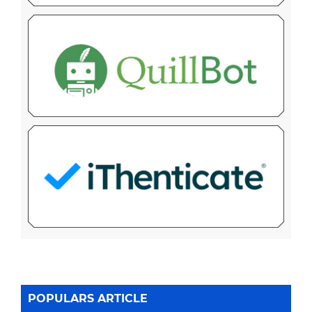
POPULARS ARTICLE