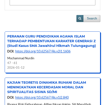
Search
PERANAN GURU PENDIDIKAN AGAMA ISLAM
TERHADAP PEMBENTUKAN KARAKTER GENERASI Z
(Studi Kasus SMA Jawahirul Hikmah Tulungagung)
DOI:
https://doi.org/10.62567/ijis.v2i1.1606
Mochammad Nurdin
47 - 61
2026-01-12
KAJIAN TEORETIS DINAMIKA RUHANI DALAM
MENINGKATKAN KECERDASAN MORAL DAN
SPIRITUALITAS SISWA SD/MI
DOI:
https://doi.org/10.62567/ijis.v1i2.840
Riyanur Rizki Fathurahman, Alifian Ihksan Hakim, Siti Masyithoh