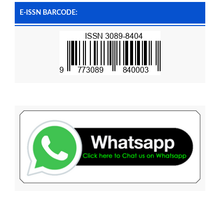
E-ISSN BARCODE: