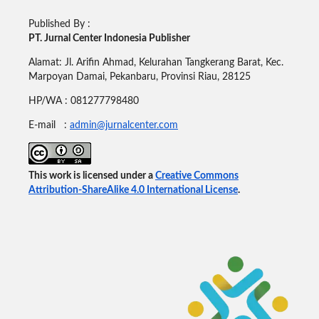
Published By :
PT. Jurnal Center Indonesia Publisher
Alamat: Jl. Arifin Ahmad, Kelurahan Tangkerang Barat, Kec.
Marpoyan Damai, Pekanbaru, Provinsi Riau, 28125
HP/WA : 081277798480
E-mail :
admin@jurnalcenter.com
This work is licensed under a
Creative Commons
Attribution-ShareAlike 4.0 International License
.