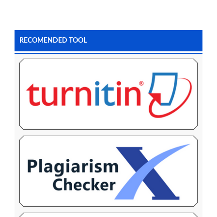
RECOMENDED TOOL