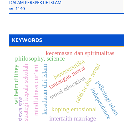
DALAM PERSPEKTIF ISLAM
1140
KEYWORDS
kecemasan dan spiritualitas
philosophy, science
hermeneutika
tafakur dan terapi
strategi kepala sekolah
tantangan moral
kesadaran diri islam
wilhelm dilthey
mindfulness qur’ani
moral education
psikologi islam
independence
siswa sma
koping emosional
interfaith marriage