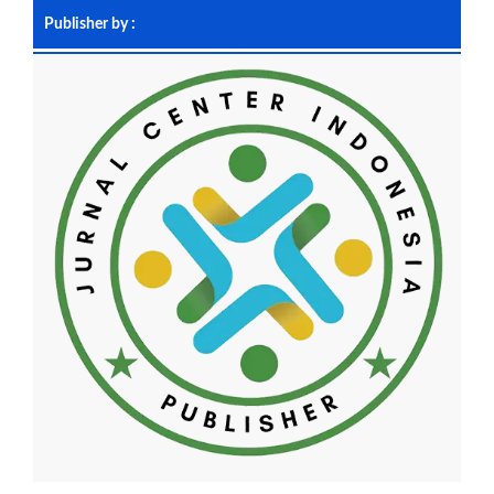
Publisher by :