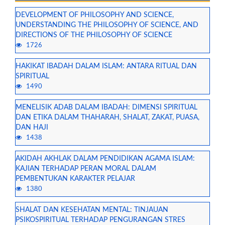
DEVELOPMENT OF PHILOSOPHY AND SCIENCE,
UNDERSTANDING THE PHILOSOPHY OF SCIENCE, AND
DIRECTIONS OF THE PHILOSOPHY OF SCIENCE
1726
HAKIKAT IBADAH DALAM ISLAM: ANTARA RITUAL DAN
SPIRITUAL
1490
MENELISIK ADAB DALAM IBADAH: DIMENSI SPIRITUAL
DAN ETIKA DALAM THAHARAH, SHALAT, ZAKAT, PUASA,
DAN HAJI
1438
AKIDAH AKHLAK DALAM PENDIDIKAN AGAMA ISLAM:
KAJIAN TERHADAP PERAN MORAL DALAM
PEMBENTUKAN KARAKTER PELAJAR
1380
SHALAT DAN KESEHATAN MENTAL: TINJAUAN
PSIKOSPIRITUAL TERHADAP PENGURANGAN STRES