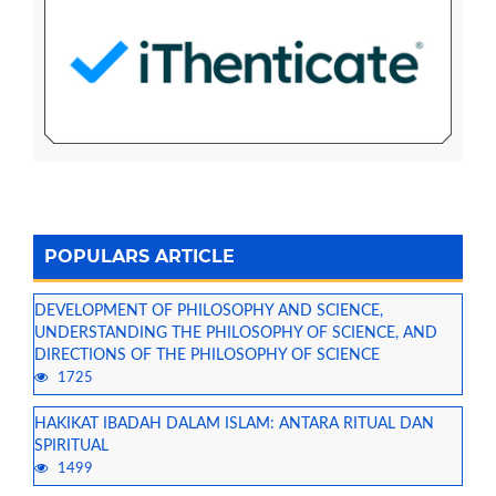
POPULARS ARTICLE
DEVELOPMENT OF PHILOSOPHY AND SCIENCE,
UNDERSTANDING THE PHILOSOPHY OF SCIENCE, AND
DIRECTIONS OF THE PHILOSOPHY OF SCIENCE
1725
HAKIKAT IBADAH DALAM ISLAM: ANTARA RITUAL DAN
SPIRITUAL
1499