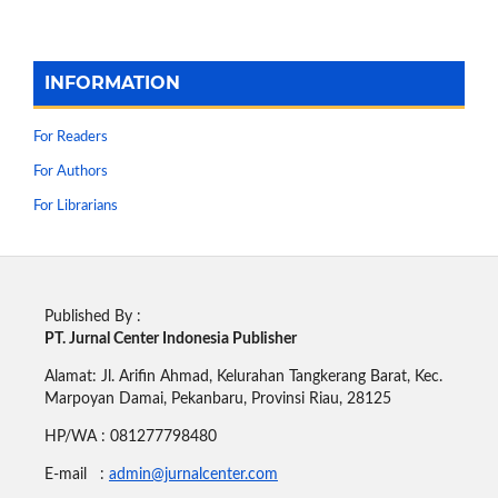
INFORMATION
For Readers
For Authors
For Librarians
Published By :
PT. Jurnal Center Indonesia Publisher
Alamat: Jl. Arifin Ahmad, Kelurahan Tangkerang Barat, Kec.
Marpoyan Damai, Pekanbaru, Provinsi Riau, 28125
HP/WA : 081277798480
E-mail :
admin@jurnalcenter.com