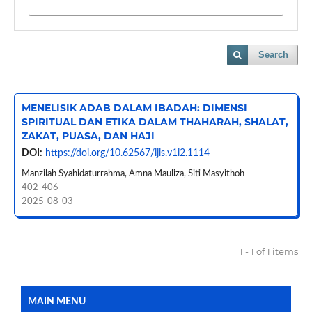
Search
MENELISIK ADAB DALAM IBADAH: DIMENSI
SPIRITUAL DAN ETIKA DALAM THAHARAH, SHALAT,
ZAKAT, PUASA, DAN HAJI
DOI:
https://doi.org/10.62567/ijis.v1i2.1114
Manzilah Syahidaturrahma, Amna Mauliza, Siti Masyithoh
402-406
2025-08-03
1 - 1 of 1 items
MAIN MENU