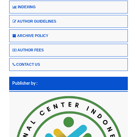
INDEXING
AUTHOR GUIDELINES
ARCHIVE POLICY
AUTHOR FEES
CONTACT US
Publisher by :