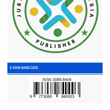
E-ISSN BARCODE: