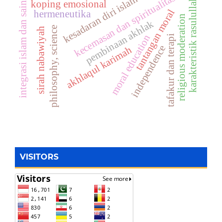
kecemasan dan spiritualitas
kesadaran diri islam
integrasi islam dan sains
karakteristik rasulullah
koping emosional
tantangan moral
hermeneutika
religious moderation
pembinaan akhlak
philosophy, science
sirah nabawiyah
moral education
tafakur dan terapi
independence
akhlaqul karimah
VISITORS