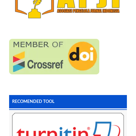
RECOMENDED TOOL