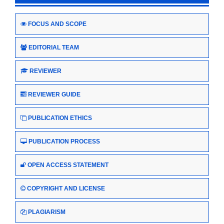
FOCUS AND SCOPE
EDITORIAL TEAM
REVIEWER
REVIEWER GUIDE
PUBLICATION ETHICS
PUBLICATION PROCESS
OPEN ACCESS STATEMENT
COPYRIGHT AND LICENSE
PLAGIARISM