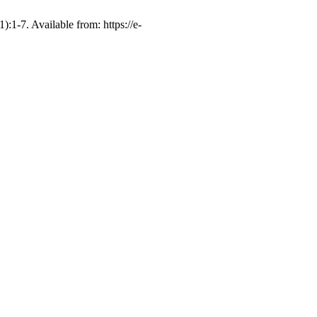
. Available from: https://e-