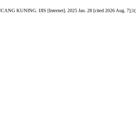
G. IJIS [Internet]. 2025 Jan. 28 [cited 2026 Aug. 7];1(1):1-7