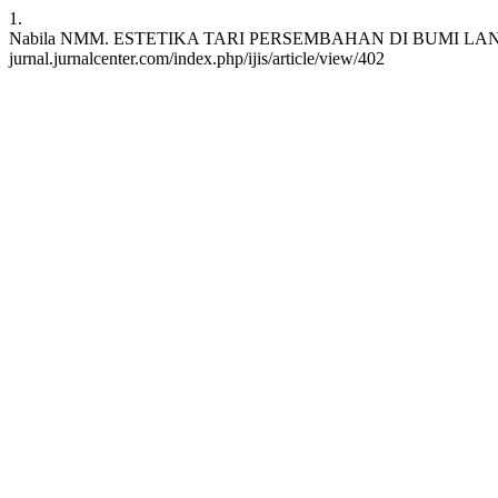
1.
Nabila NMM. ESTETIKA TARI PERSEMBAHAN DI BUMI LANCANG KUNIN
jurnal.jurnalcenter.com/index.php/ijis/article/view/402