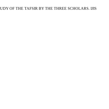
 A STUDY OF THE TAFSIR BY THE THREE SCHOLARS. IJIS