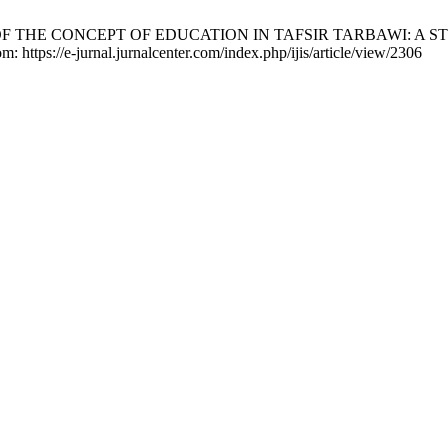
 ANALYSIS OF THE CONCEPT OF EDUCATION IN TAFSIR TARBAWI:
m: https://e-jurnal.jurnalcenter.com/index.php/ijis/article/view/2306