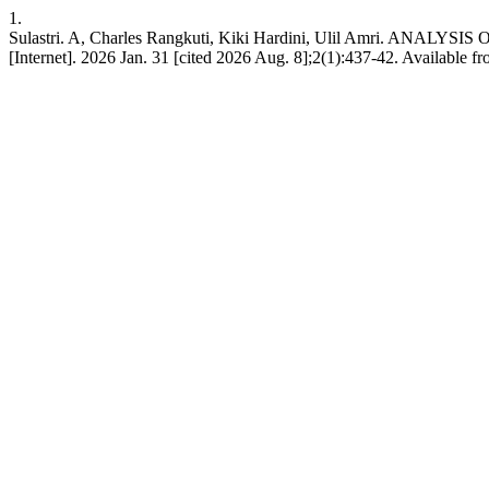
1.
Sulastri. A, Charles Rangkuti, Kiki Hardini, Ulil Amri.
[Internet]. 2026 Jan. 31 [cited 2026 Aug. 8];2(1):437-42. Available fro