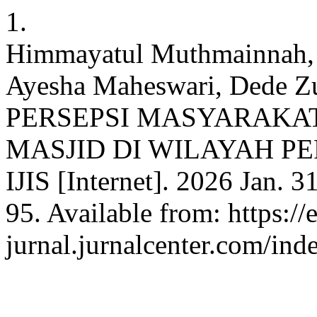
1.
Himmayatul Muthmainnah, J
Ayesha Maheswari, Dede
PERSEPSI MASYARAKAT
MASJID DI WILAYAH 
IJIS [Internet]. 2026 Jan. 3
95. Available from: https://e
jurnal.jurnalcenter.com/inde