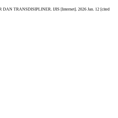
TRANSDISIPLINER. IJIS [Internet]. 2026 Jan. 12 [cited