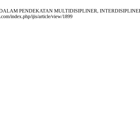
 DALAM PENDEKATAN MULTIDISIPLINER, INTERDISIPLINER DAN 
r.com/index.php/ijis/article/view/1899