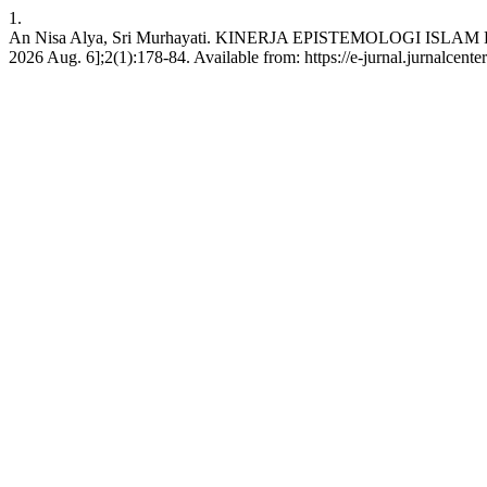
1.
An Nisa Alya, Sri Murhayati. KINERJA EPISTEMOLOGI ISLAM
2026 Aug. 6];2(1):178-84. Available from: https://e-jurnal.jurnalcente