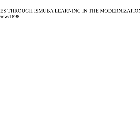
HROUGH ISMUBA LEARNING IN THE MODERNIZATION ERA. IJIS [I
e/view/1898