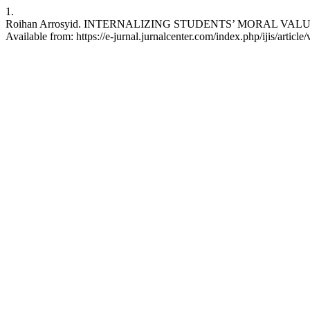
1.
Roihan Arrosyid. INTERNALIZING STUDENTS’ MORAL VALUES T
Available from: https://e-jurnal.jurnalcenter.com/index.php/ijis/articl