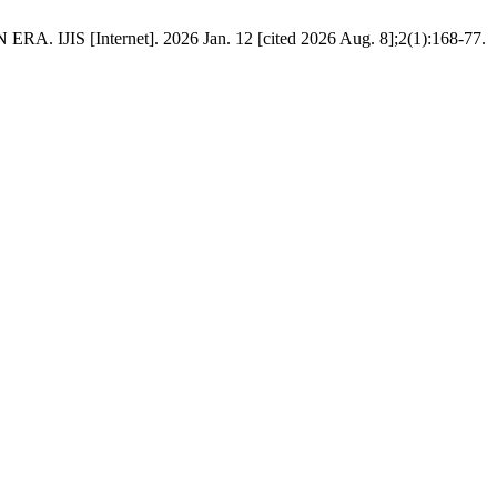
nternet]. 2026 Jan. 12 [cited 2026 Aug. 8];2(1):168-77.