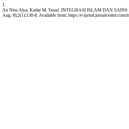
1.
An Nisa Alya, Kadar M. Yusuf. INTEGRASI ISLAM DAN SAINS D
Aug. 8];2(1):130-8. Available from: https://e-jurnal.jurnalcenter.com/i