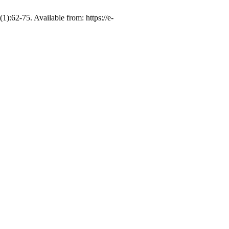
-75. Available from: https://e-