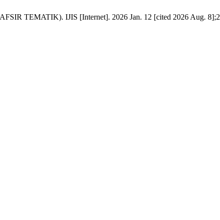
IK). IJIS [Internet]. 2026 Jan. 12 [cited 2026 Aug. 8];2(1):62