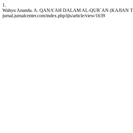
1.
Wahyu Ananda. A. QANA’AH DALAM AL-QUR`AN (KAJIAN TAFSIR TEMAT
jurnal.jurnalcenter.com/index.php/ijis/article/view/1639