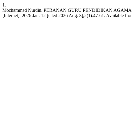
1.
Mochammad Nurdin. PERANAN GURU PENDIDIKAN AGAMA IS
[Internet]. 2026 Jan. 12 [cited 2026 Aug. 8];2(1):47-61. Available from