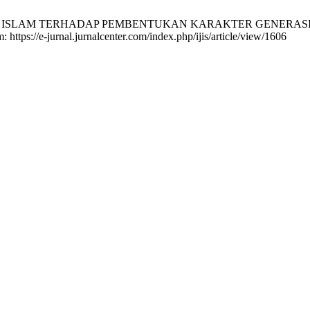
LAM TERHADAP PEMBENTUKAN KARAKTER GENERASI Z (Studi 
: https://e-jurnal.jurnalcenter.com/index.php/ijis/article/view/1606