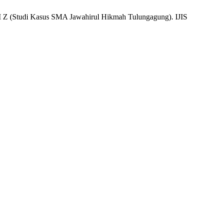
Kasus SMA Jawahirul Hikmah Tulungagung). IJIS