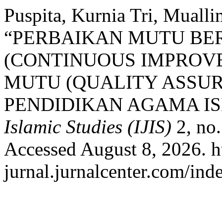
Puspita, Kurnia Tri, Muall
“PERBAIKAN MUTU BE
(CONTINUOUS IMPROV
MUTU (QUALITY ASSU
PENDIDIKAN AGAMA I
Islamic Studies (IJIS)
2, no.
Accessed August 8, 2026. ht
jurnal.jurnalcenter.com/inde