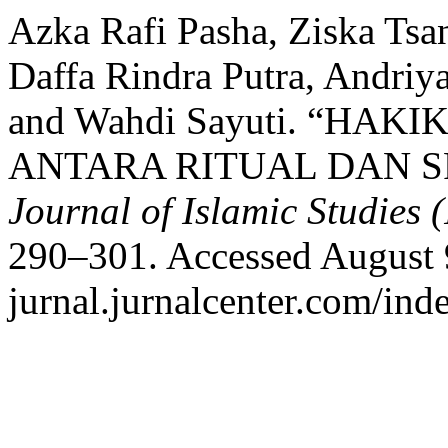
Azka Rafi Pasha, Ziska Ts
Daffa Rindra Putra, Andriya
and Wahdi Sayuti. “HA
ANTARA RITUAL DAN SP
Journal of Islamic Studies (
290–301. Accessed August 9,
jurnal.jurnalcenter.com/inde