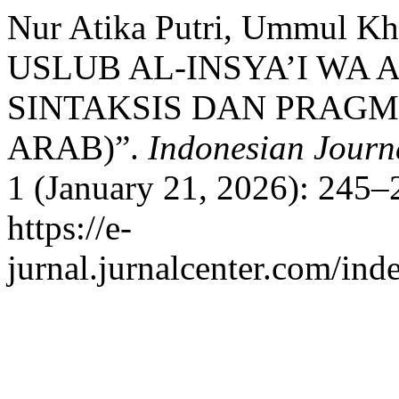
Nur Atika Putri, Ummul Kh
USLUB AL-INSYA’I WA 
SINTAKSIS DAN PRAG
ARAB)”.
Indonesian Journa
1 (January 21, 2026): 245–
https://e-
jurnal.jurnalcenter.com/inde