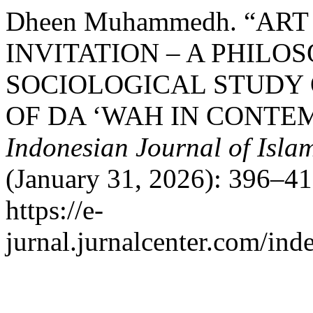
Dheen Muhammedh. “ART
INVITATION – A PHILO
SOCIOLOGICAL STUDY 
OF DA ‘WAH IN CONTE
Indonesian Journal of Islam
(January 31, 2026): 396–41
https://e-
jurnal.jurnalcenter.com/inde