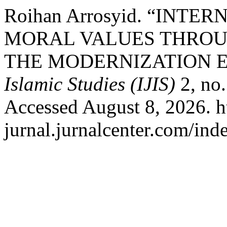
Roihan Arrosyid. “INTE
MORAL VALUES THROU
THE MODERNIZATION 
Islamic Studies (IJIS)
2, no.
Accessed August 8, 2026. ht
jurnal.jurnalcenter.com/inde