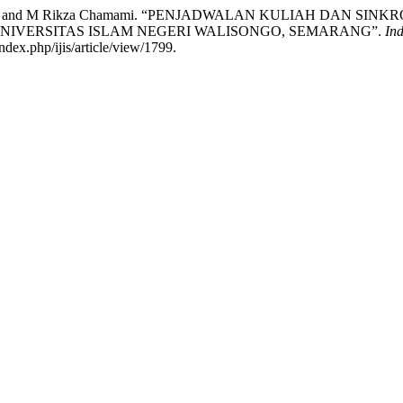
Alief Affifah, and M Rikza Chamami. “PENJADWALAN KULIAH D
NIVERSITAS ISLAM NEGERI WALISONGO, SEMARANG”.
Ind
ndex.php/ijis/article/view/1799.