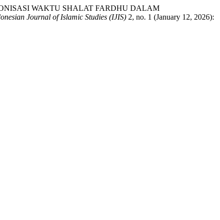
AN SINKRONISASI WAKTU SHALAT FARDHU DALAM
onesian Journal of Islamic Studies (IJIS)
2, no. 1 (January 12, 2026):