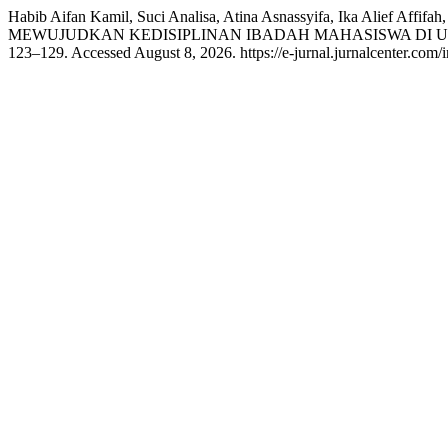
Habib Aifan Kamil, Suci Analisa, Atina Asnassyifa, Ika 
MEWUJUDKAN KEDISIPLINAN IBADAH MAHASISWA DI U
123–129. Accessed August 8, 2026. https://e-jurnal.jurnalcenter.com/i