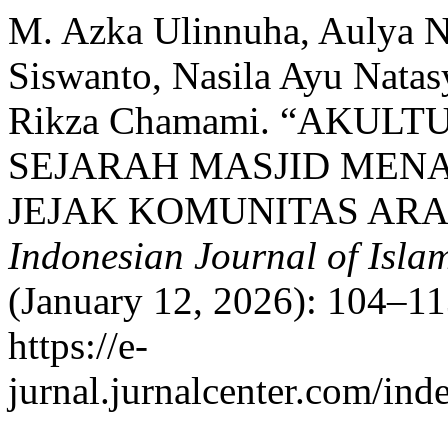
M. Azka Ulinnuha, Aulya N
Siswanto, Nasila Ayu Natas
Rikza Chamami. “AKUL
SEJARAH MASJID MEN
JEJAK KOMUNITAS ARAB
Indonesian Journal of Islam
(January 12, 2026): 104–11
https://e-
jurnal.jurnalcenter.com/inde