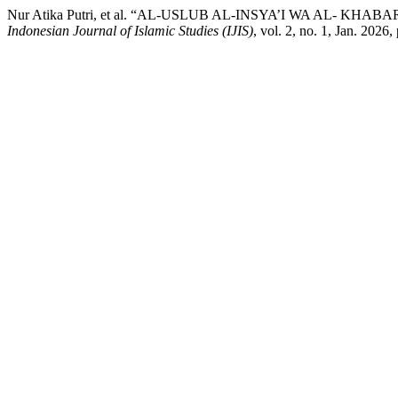
Nur Atika Putri, et al. “AL-USLUB AL-INSYA’I WA AL- 
Indonesian Journal of Islamic Studies (IJIS)
, vol. 2, no. 1, Jan. 2026