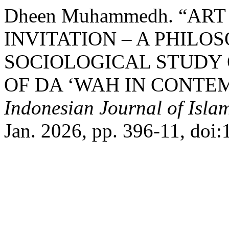
Dheen Muhammedh. “ART
INVITATION – A PHILO
SOCIOLOGICAL STUDY 
OF DA ‘WAH IN CONTE
Indonesian Journal of Islam
Jan. 2026, pp. 396-11, doi: