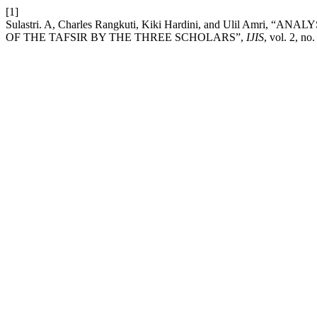
[1]
Sulastri. A, Charles Rangkuti, Kiki Hardini, and Ulil Am
OF THE TAFSIR BY THE THREE SCHOLARS”,
IJIS
, vol. 2, no