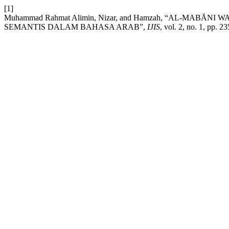
[1]
Muhammad Rahmat Alimin, Nizar, and Hamzah, “AL-MAB
SEMANTIS DALAM BAHASA ARAB”,
IJIS
, vol. 2, no. 1, pp. 2