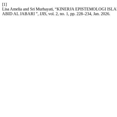
[1]
Lisa Amelia and Sri Murhayati, “KINERJA EPISTEMOLO
ABID AL JABARI ”,
IJIS
, vol. 2, no. 1, pp. 228–234, Jan. 2026.