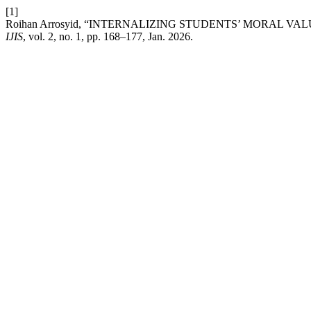
[1]
Roihan Arrosyid, “INTERNALIZING STUDENTS’ MORAL 
IJIS
, vol. 2, no. 1, pp. 168–177, Jan. 2026.