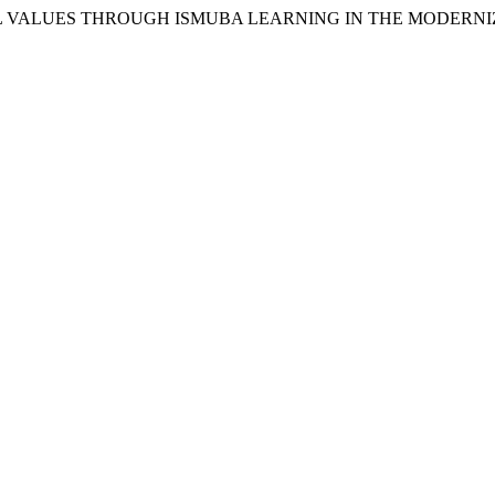
ORAL VALUES THROUGH ISMUBA LEARNING IN THE MODERN