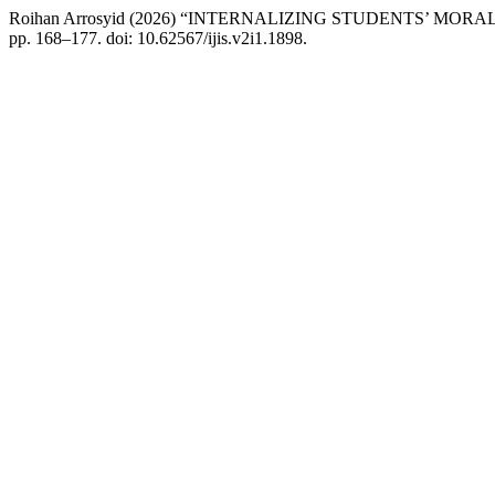
Roihan Arrosyid (2026) “INTERNALIZING STUDENTS’ M
pp. 168–177. doi: 10.62567/ijis.v2i1.1898.