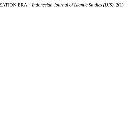
IZATION ERA”,
Indonesian Journal of Islamic Studies (IJIS)
, 2(1),