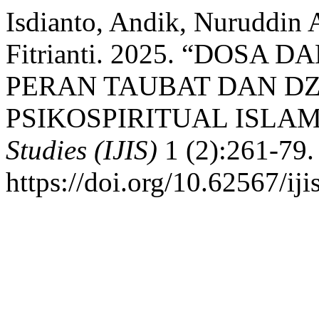
Isdianto, Andik, Nuruddin 
Fitrianti. 2025. “DOSA
PERAN TAUBAT DAN DZ
PSIKOSPIRITUAL ISLAM
Studies (IJIS)
1 (2):261-79.
https://doi.org/10.62567/iji