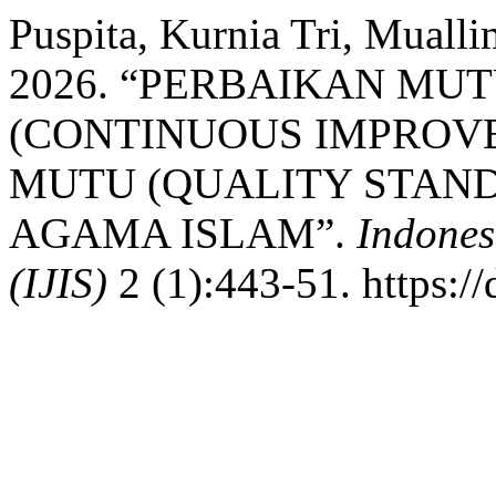
Puspita, Kurnia Tri, Muall
2026. “PERBAIKAN MU
(CONTINUOUS IMPROV
MUTU (QUALITY STAN
AGAMA ISLAM”.
Indones
(IJIS)
2 (1):443-51. https://