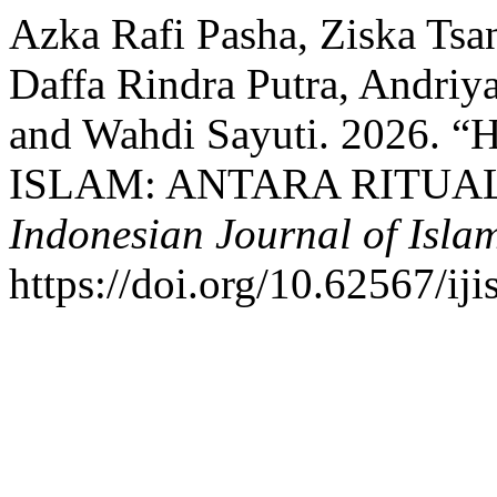
Azka Rafi Pasha, Ziska Ts
Daffa Rindra Putra, Andriya
and Wahdi Sayuti. 202
ISLAM: ANTARA RITUAL
Indonesian Journal of Islam
https://doi.org/10.62567/iji