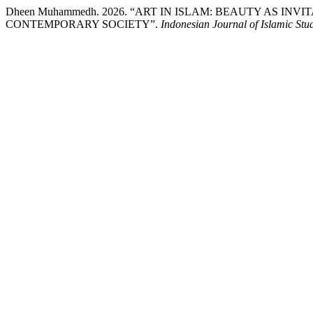
Dheen Muhammedh. 2026. “ART IN ISLAM: BEAUTY AS IN
CONTEMPORARY SOCIETY”.
Indonesian Journal of Islamic Stud