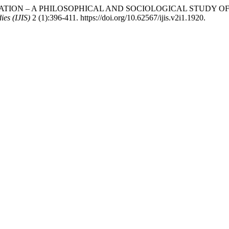
VITATION – A PHILOSOPHICAL AND SOCIOLOGICAL STUDY OF
ies (IJIS)
2 (1):396-411. https://doi.org/10.62567/ijis.v2i1.1920.