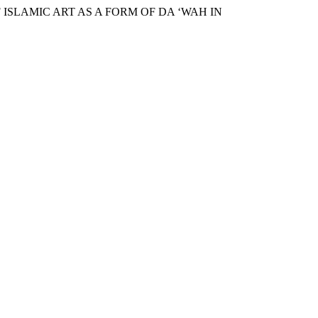
 ISLAMIC ART AS A FORM OF DA ‘WAH IN