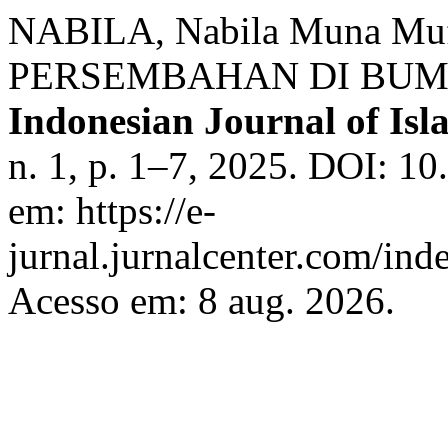
NABILA, Nabila Muna Mu
PERSEMBAHAN DI BUM
Indonesian Journal of Isla
n. 1, p. 1–7, 2025. DOI: 10
em: https://e-
jurnal.jurnalcenter.com/inde
Acesso em: 8 aug. 2026.