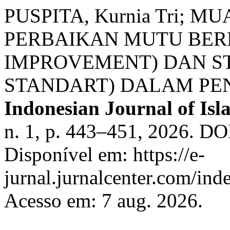
PUSPITA, Kurnia Tri; 
PERBAIKAN MUTU BER
IMPROVEMENT) DAN S
STANDART) DALAM PE
Indonesian Journal of Isla
n. 1, p. 443–451, 2026. DOI
Disponível em: https://e-
jurnal.jurnalcenter.com/inde
Acesso em: 7 aug. 2026.