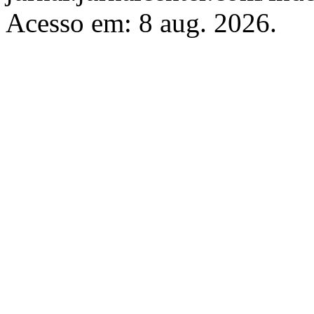
Acesso em: 8 aug. 2026.