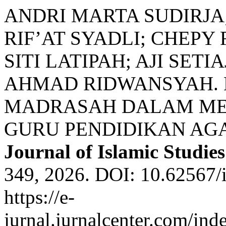
ANDRI MARTA SUDIRJ
RIF’AT SYADLI; CHEPY
SITI LATIPAH; AJI SETI
AHMAD RIDWANSYAH.
MADRASAH DALAM ME
GURU PENDIDIKAN AG
Journal of Islamic Studies
349, 2026. DOI: 10.62567/i
https://e-
jurnal.jurnalcenter.com/inde