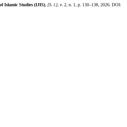
f Islamic Studies (IJIS)
,
[S. l.]
, v. 2, n. 1, p. 130–138, 2026. DOI: