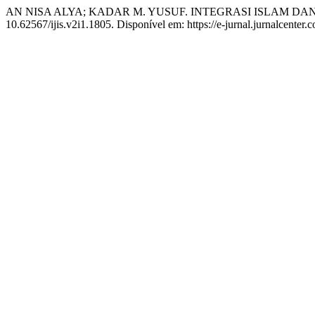
AN NISA ALYA; KADAR M. YUSUF. INTEGRASI ISLAM DA
10.62567/ijis.v2i1.1805. Disponível em: https://e-jurnal.jurnalcenter.