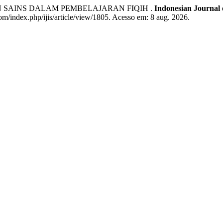
N SAINS DALAM PEMBELAJARAN FIQIH .
Indonesian Journal o
com/index.php/ijis/article/view/1805. Acesso em: 8 aug. 2026.