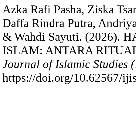
Azka Rafi Pasha, Ziska Ts
Daffa Rindra Putra, Andriya
& Wahdi Sayuti. (2026
ISLAM: ANTARA RITUAL
Journal of Islamic Studies (
https://doi.org/10.62567/ij