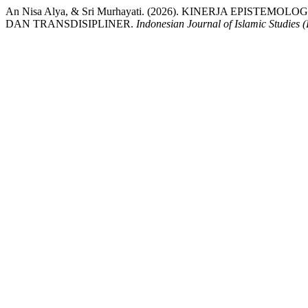
An Nisa Alya, & Sri Murhayati. (2026). KINERJA EPIST
DAN TRANSDISIPLINER.
Indonesian Journal of Islamic Studies (