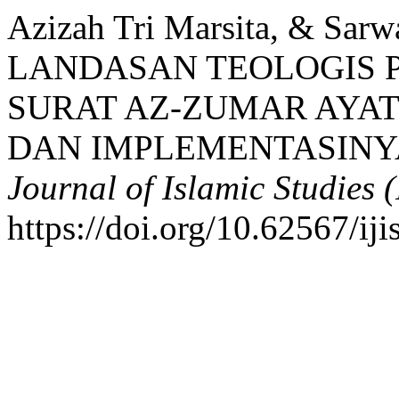
Azizah Tri Marsita, & Sarwa
LANDASAN TEOLOGIS 
SURAT AZ-ZUMAR AYAT 
DAN IMPLEMENTASINYA
Journal of Islamic Studies (
https://doi.org/10.62567/ij