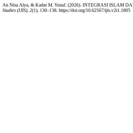
An Nisa Alya, & Kadar M. Yusuf. (2026). INTEGRASI ISL
Studies (IJIS)
,
2
(1), 130–138. https://doi.org/10.62567/ijis.v2i1.1805