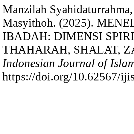
Manzilah Syahidaturrahma,
Masyithoh. (2025). ME
IBADAH: DIMENSI SPI
THAHARAH, SHALAT, ZA
Indonesian Journal of Islam
https://doi.org/10.62567/iji