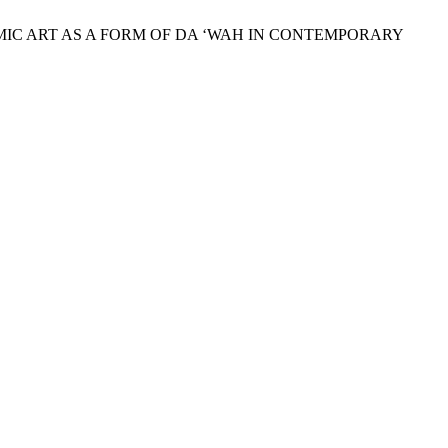
AMIC ART AS A FORM OF DA ‘WAH IN CONTEMPORARY