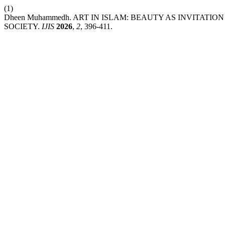
(1)
Dheen Muhammedh. ART IN ISLAM: BEAUTY AS INVITATI
SOCIETY.
IJIS
2026
,
2
, 396-411.