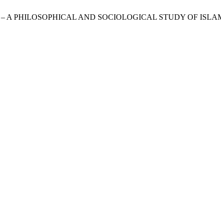
ON – A PHILOSOPHICAL AND SOCIOLOGICAL STUDY OF ISL