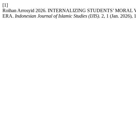
[1]
Roihan Arrosyid 2026. INTERNALIZING STUDENTS’ MO
ERA.
Indonesian Journal of Islamic Studies (IJIS)
. 2, 1 (Jan. 2026),