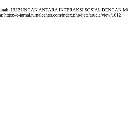
ha Noor Hasanah. HUBUNGAN ANTARA INTERAKSI SOSIAL DENG
: https://e-jurnal.jurnalcenter.com/index.php/ijete/article/view/1012