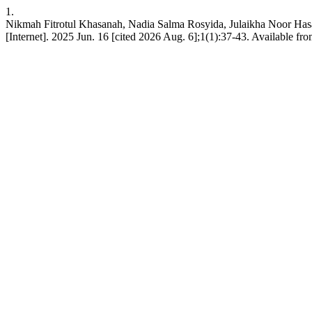
1.
Nikmah Fitrotul Khasanah, Nadia Salma Rosyida, Julaik
[Internet]. 2025 Jun. 16 [cited 2026 Aug. 6];1(1):37-43. Available from