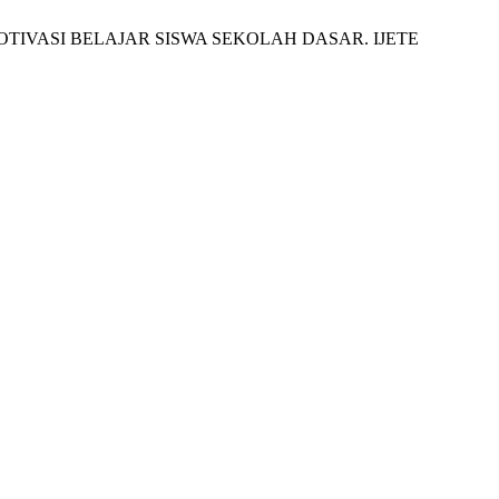
AN MOTIVASI BELAJAR SISWA SEKOLAH DASAR. IJETE