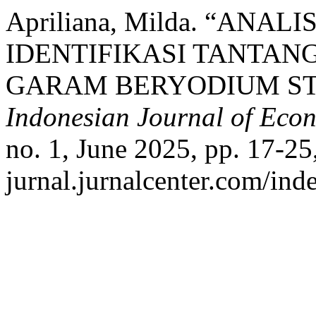
Apriliana, Milda. “ANAL
IDENTIFIKASI TANTA
GARAM BERYODIUM STU
Indonesian Journal of Eco
no. 1, June 2025, pp. 17-25,
jurnal.jurnalcenter.com/inde