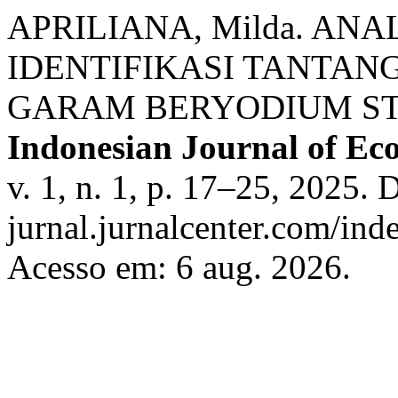
APRILIANA, Milda. ANA
IDENTIFIKASI TANTA
GARAM BERYODIUM STU
Indonesian Journal of Ec
v. 1, n. 1, p. 17–25, 2025. 
jurnal.jurnalcenter.com/inde
Acesso em: 6 aug. 2026.