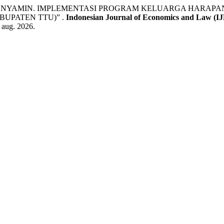
 BENYAMIN. IMPLEMENTASI PROGRAM KELUARGA HARAP
UPATEN TTU)” .
Indonesian Journal of Economics and Law (I
9 aug. 2026.