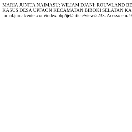
MARIA JUNITA NAIMASU; WILIAM DJANI; ROUWLAND
KASUS DESA UPFAON KECAMATAN BIBOKI SELATAN KAB
jurnal.jurnalcenter.com/index.php/ijel/article/view/2233. Acesso em: 