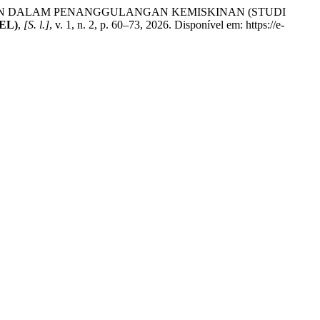
AN DALAM PENANGGULANGAN KEMISKINAN (STUDI
JEL)
,
[S. l.]
, v. 1, n. 2, p. 60–73, 2026. Disponível em: https://e-